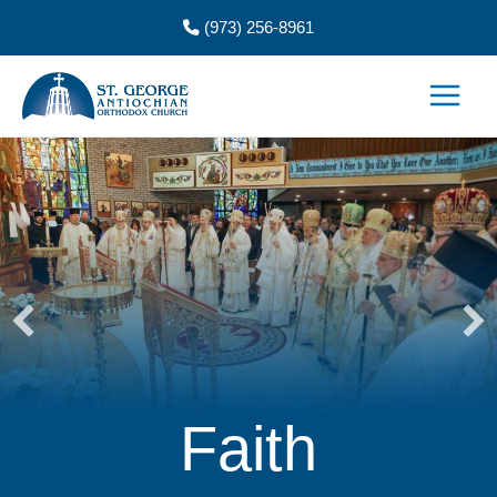
Skip
(973) 256-8961
to
content
Faith
He