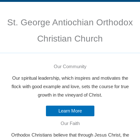
St. George Antiochian Orthodox
Christian Church
Our Community
Our spiritual leadership, which inspires and motivates the
flock with good example and love, sets the course for true
growth in the vineyard of Christ.
Learn More
Our Faith
Orthodox Christians believe that through Jesus Christ, the