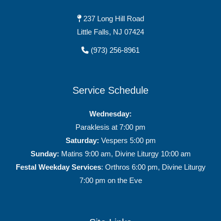
237 Long Hill Road
Little Falls, NJ 07424
(973) 256-8961
Service Schedule
Wednesday:
Paraklesis at 7:00 pm
Saturday:
Vespers 5:00 pm
Sunday:
Matins 9:00 am, Divine Liturgy 10:00 am
Festal Weekday Services
: Orthros 6:00 pm, Divine Liturgy
7:00 pm on the Eve