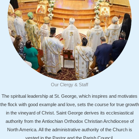
Our Clergy & Staff
The spiritual leadership at St. George, which inspires and motivates
the flock with good example and love, sets the course for true growth
in the vineyard of Christ. Saint George derives its ecclesiastical
authority from the Antiochian Orthodox Christian Archdiocese of
F
North America. All the administrative authority of the Church is
i
vested in the Pastor and the Parish Council.