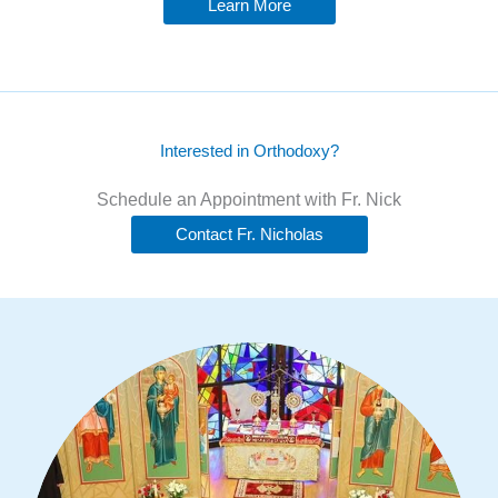
Learn More
Interested in Orthodoxy?
Schedule an Appointment with Fr. Nick
Contact Fr. Nicholas