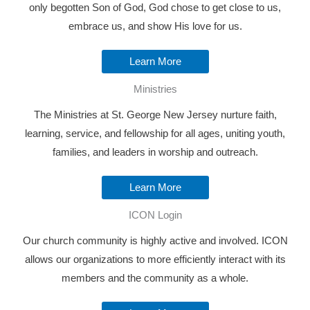
only begotten Son of God, God chose to get close to us,
embrace us, and show His love for us.
Learn More
Ministries
The Ministries at St. George New Jersey nurture faith,
learning, service, and fellowship for all ages, uniting youth,
families, and leaders in worship and outreach.
Learn More
ICON Login
Our church community is highly active and involved. ICON
allows our organizations to more efficiently interact with its
members and the community as a whole.