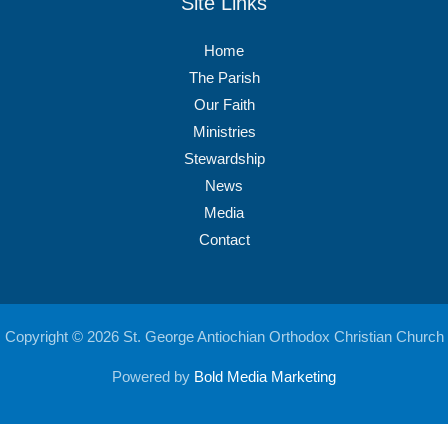
Site Links
Home
The Parish
Our Faith
Ministries
Stewardship
News
Media
Contact
Copyright © 2026 St. George Antiochian Orthodox Christian Church
Powered by
Bold Media Marketing