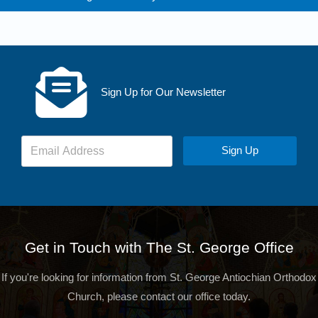
Sign Up for Our Newsletter
Sign Up
Get in Touch with The St. George Office
If you're looking for information from St. George Antiochian Orthodox
Church, please contact our office today.