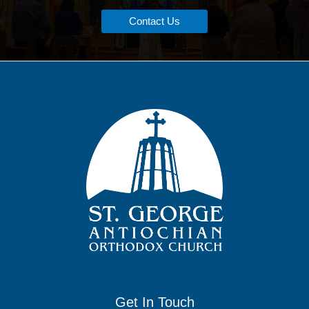
Contact Us
Get In Touch